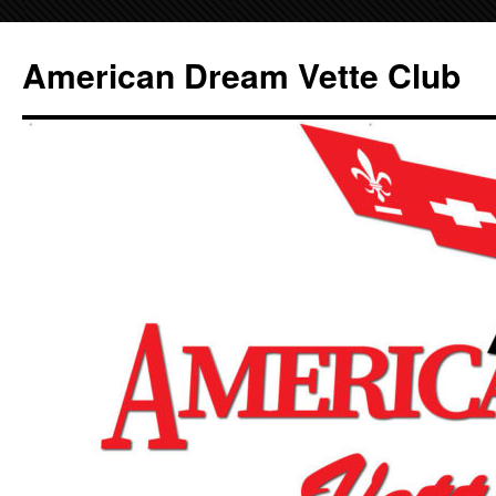
Skip
to
American Dream Vette Club
content