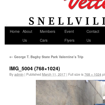
Home
About
Members
Event
Contact
Us
Cars
Flyers
Us
←
George T. Bagby State Park Valentine’s Trip
IMG_5004 (768×1024)
By
admin
|
Published
March 11, 2017
|
Full size is
768 × 1024
pi