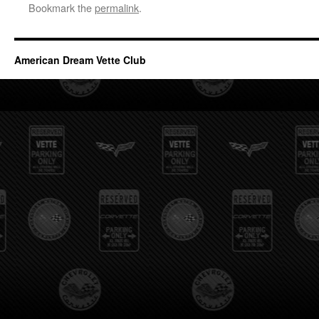
Bookmark the
permalink
.
American Dream Vette Club