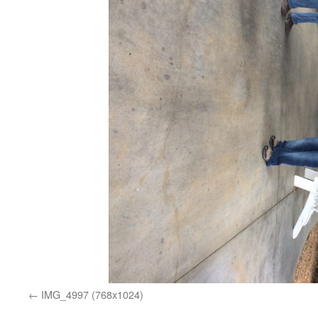
IMG_4997 (768x1024)