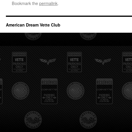
Bookmark the
permalink
.
American Dream Vette Club