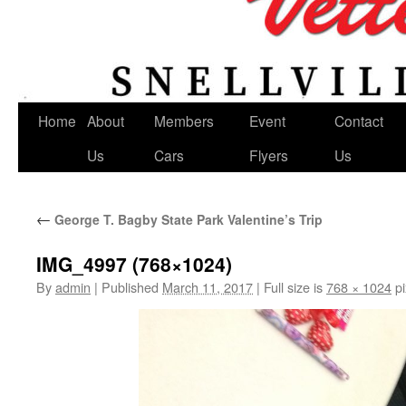
Home
About
Members
Event
Contact
Us
Cars
Flyers
Us
←
George T. Bagby State Park Valentine’s Trip
IMG_4997 (768×1024)
By
admin
|
Published
March 11, 2017
|
Full size is
768 × 1024
pi