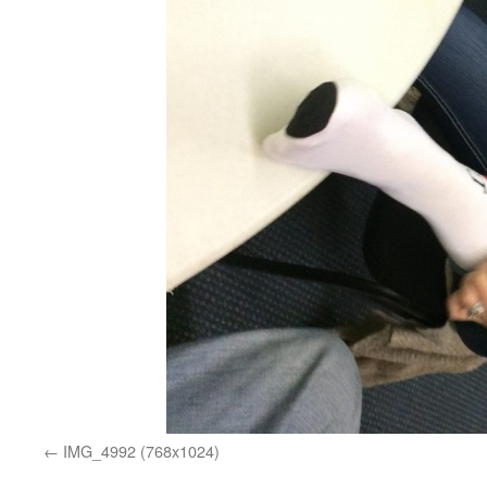
IMG_4992 (768x1024)