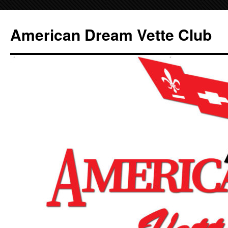
Skip
to
American Dream Vette Club
content