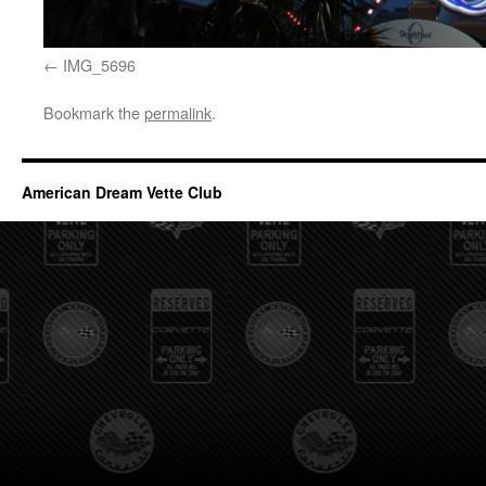
IMG_5696
Bookmark the
permalink
.
American Dream Vette Club