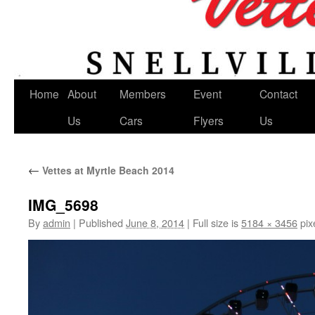
Home
About
Members
Event
Contact
Us
Cars
Flyers
Us
←
Vettes at Myrtle Beach 2014
IMG_5698
By
admin
|
Published
June 8, 2014
|
Full size is
5184 × 3456
pix