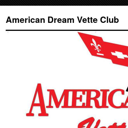
Skip
to
American Dream Vette Club
content